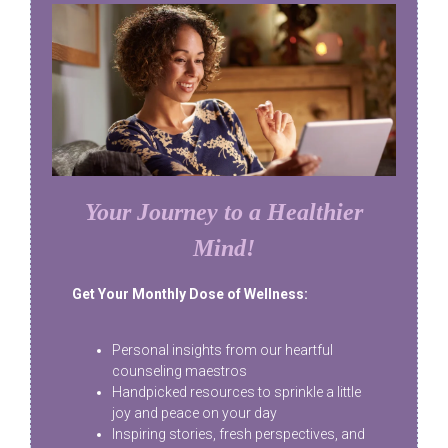
Your Journey to a Healthier
Mind!
Get Your Monthly Dose of Wellness:
Personal insights from our heartful
counseling maestros
Handpicked resources to sprinkle a little
joy and peace on your day
Inspiring stories, fresh perspectives, and