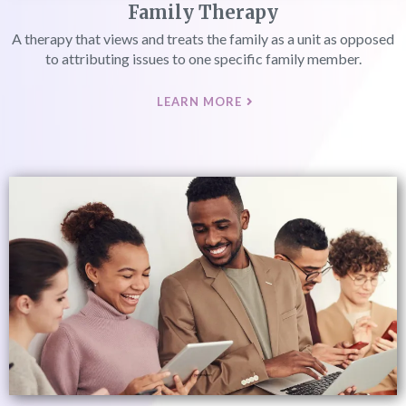
Family Therapy
A therapy that views and treats the family as a unit as opposed
to attributing issues to one specific family member.
LEARN MORE