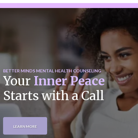
BETTER MINDS MENTAL HEALTH COUNSELING
Your
Inner Peace
Starts with a Call
LEARN MORE