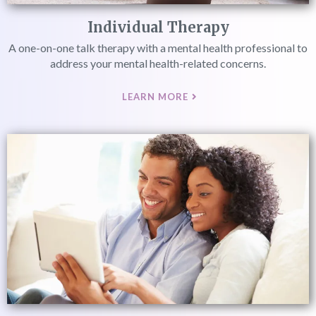
Individual Therapy
A one-on-one talk therapy with a mental health professional to
address your mental health-related concerns.
LEARN MORE