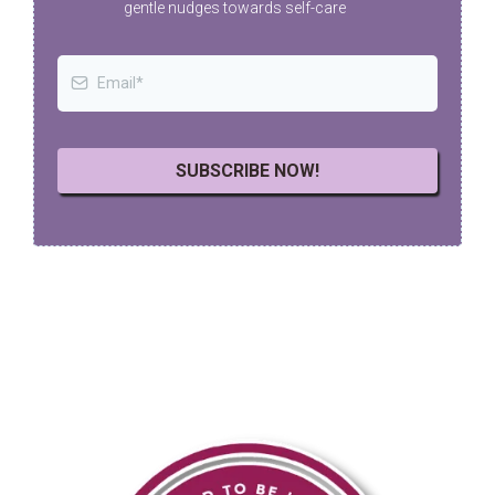
gentle nudges towards self-care
SUBSCRIBE NOW!