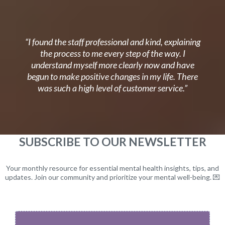
“I found the staff professional and kind, explaining
the process to me every step of the way. I
understand myself more clearly now and have
begun to make positive changes in my life. There
was such a high level of customer service.”
SUBSCRIBE TO OUR NEWSLETTER
Your monthly resource for essential mental health insights, tips, and
updates. Join our community and prioritize your mental well-being. 💌