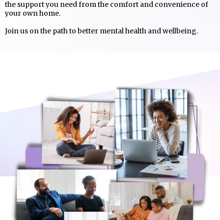
the support you need from the comfort and convenience of
your own home.
Join us on the path to better mental health and wellbeing.