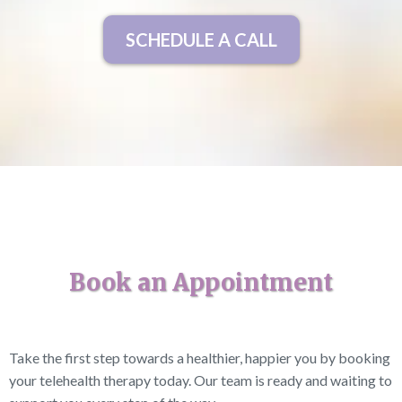
SCHEDULE A CALL
Book an Appointment
Take the first step towards a healthier, happier you by booking
your telehealth therapy today. Our team is ready and waiting to