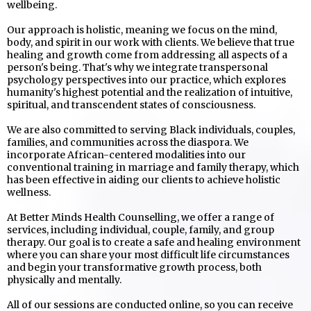
wellbeing.
Our approach is holistic, meaning we focus on the mind,
body, and spirit in our work with clients. We believe that true
healing and growth come from addressing all aspects of a
person's being. That's why we integrate transpersonal
psychology perspectives into our practice, which explores
humanity's highest potential and the realization of intuitive,
spiritual, and transcendent states of consciousness.
We are also committed to serving Black individuals, couples,
families, and communities across the diaspora. We
incorporate African-centered modalities into our
conventional training in marriage and family therapy, which
has been effective in aiding our clients to achieve holistic
wellness.
At Better Minds Health Counselling, we offer a range of
services, including individual, couple, family, and group
therapy. Our goal is to create a safe and healing environment
where you can share your most difficult life circumstances
and begin your transformative growth process, both
physically and mentally.
All of our sessions are conducted online, so you can receive