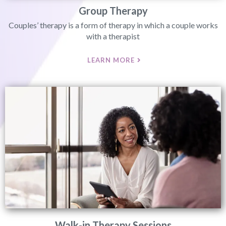
Group Therapy
Couples’ therapy is a form of therapy in which a couple works
with a therapist
LEARN MORE
Walk-in Therapy Sessions