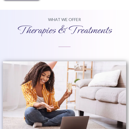
WHAT WE OFFER
Therapies & Treatments