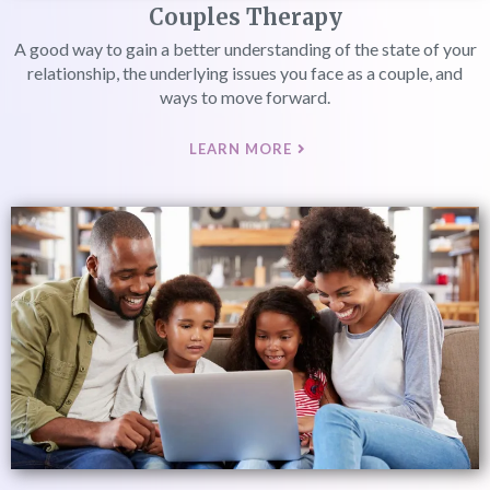
Couples Therapy
A good way to gain a better understanding of the state of your
relationship, the underlying issues you face as a couple, and
ways to move forward.
LEARN MORE