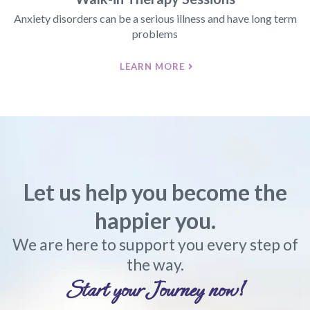
Anxiety disorders can be a serious illness and have long term
problems
LEARN MORE
Let us help you become the
happier you.
We are here to support you every step of
the way.
Start your Journey now!