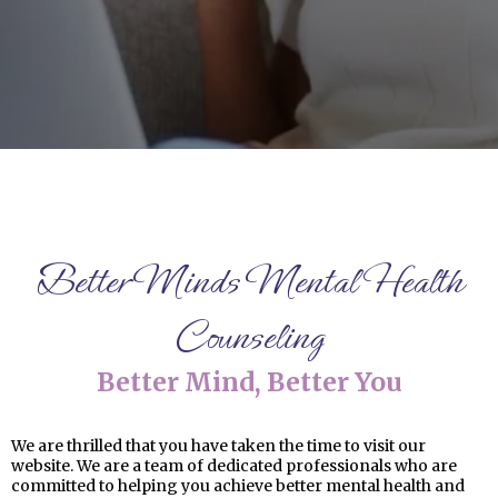
Better Minds Mental Health
Counseling
Better Mind, Better You
We are thrilled that you have taken the time to visit our
website. We are a team of dedicated professionals who are
committed to helping you achieve better mental health and