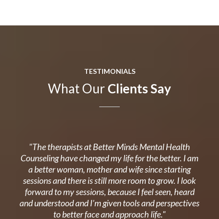
TESTIMONIALS
What Our
Clients Say
"The therapists at Better Minds Mental Health
Counseling have changed my life for the better. I am
a better woman, mother and wife since starting
sessions and there is still more room to grow. I look
forward to my sessions, because I feel seen, heard
and understood and I’m given tools and perspectives
to better face and approach life."