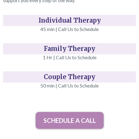
support you every step of the way.
Individual Therapy
45 min | Call Us to Schedule
Family Therapy
1 Hr | Call Us to Schedule
Couple Therapy
50 min | Call Us to Schedule
SCHEDULE A CALL