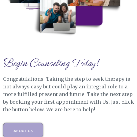
Begin Counseling Today!
Congratulations! Taking the step to seek therapy is
not always easy but could play an integral role to a
more fulfilled present and future. Take the next step
by booking your first appointment with Us. Just click
the button below. We are here to help!
ABOUT US